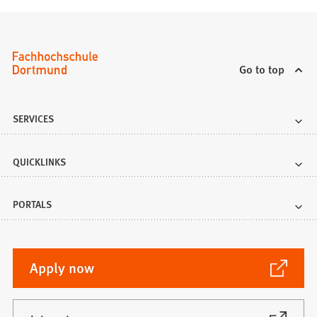
Go to top
SERVICES
QUICKLINKS
PORTALS
(Opens
Apply now
in
a