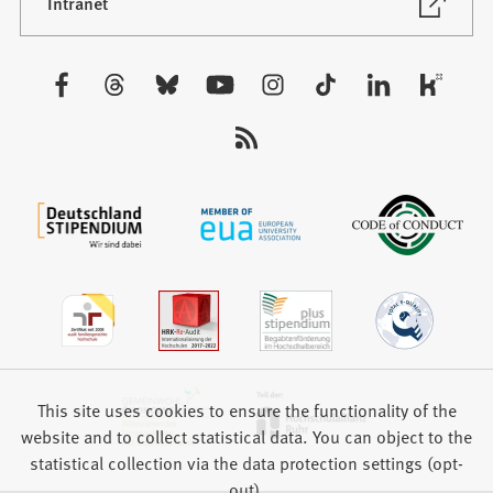
new
(Opens
Intranet
in
tab)
a
new
Visit
tab)
us:
This site uses cookies to ensure the functionality of the
website and to collect statistical data. You can object to the
statistical collection via the data protection settings (opt-
out).