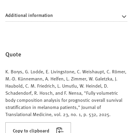
Additional information
Quote
K. Borys, G. Lodde, E. Livingstone, C. Weishaupt, C. Römer,
M.-D. Künnemann, A. Helfen, L. Zimmer, W. Galetzka, J.
Haubold, C. M. Friedrich, L. Umutlu, W. Heindel, D.
Schadendorf, R. Hosch, and F. Nensa, "Fully volumetric
body composition analysis for prognostic overall survival
stratification in melanoma patients," Journal of
Translational Medicine, vol. 23, no. 1, p. 532, 2025.
Copy to clipboard