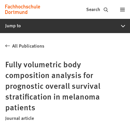
Fachhochschule
Jump to content
Search
Dortmund
Jump to
-
Study,
All Publications
study
programs,
Fully volumetric body
application
composition analysis for
prognostic overall survival
stratification in melanoma
patients
Journal article