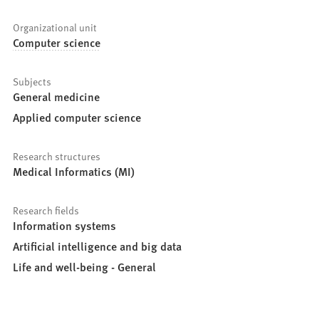
Organizational unit
Computer science
Subjects
General medicine
Applied computer science
Research structures
Medical Informatics (MI)
Research fields
Information systems
Artificial intelligence and big data
Life and well-being - General