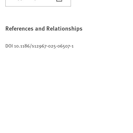
References and Relationships
DOI 10.1186/s12967-025-06507-1