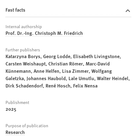
Fast facts
Internal authorship
Prof. Dr.-Ing. Christoph M. Friedrich
Further publishers
Katarzyna Borys, Georg Lodde, Elisabeth Livingstone,
Carsten Weishaupt, Christian Römer, Marc-David
Künnemann, Anne Helfen, Lisa Zimmer, Wolfgang
Galetzka, Johannes Haubold, Lale Umutlu, Walter Heindel,
Dirk Schadendorf, René Hosch, Felix Nensa
Publishment
2025
Purpose of publication
Research