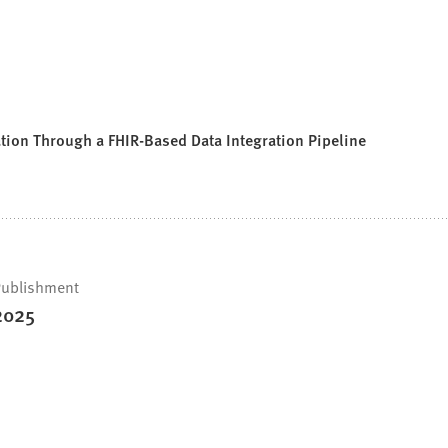
tion Through a FHIR-Based Data Integration Pipeline
ublishment
2025