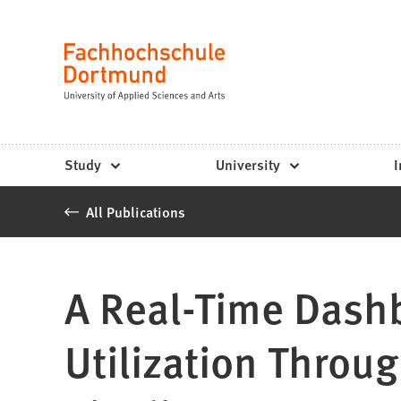
Fachhochschule
Jump to content
Dortmund
Language
-
Study,
study
Study
University
I
programs,
All Publications
application
A Real-Time Dashb
Utilization Throu