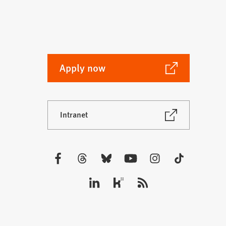
(Opens
Apply now
in
a
new
(Opens
Intranet
tab)
in
a
new
tab)