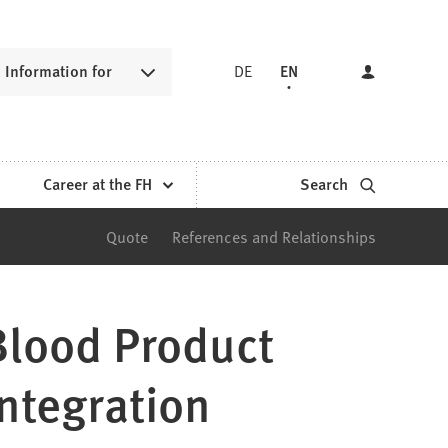
Information for
DE
EN
Career at the FH
Search
Quote
References and Relationships
Blood Product
ntegration