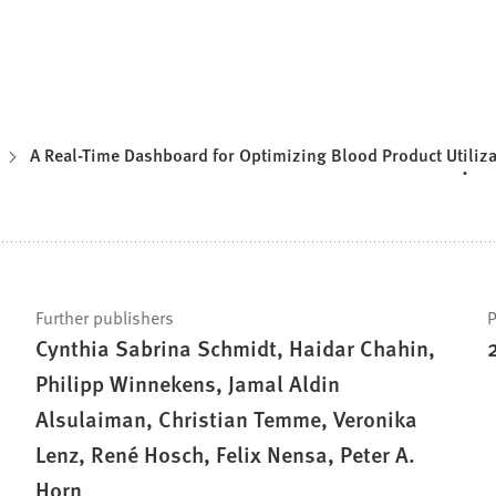
A Real-Time Dashboard for Optimizing Blood Product Utiliza
Further publishers
P
Cynthia Sabrina Schmidt, Haidar Chahin,
Philipp Winnekens, Jamal Aldin
Alsulaiman, Christian Temme, Veronika
Lenz, René Hosch, Felix Nensa, Peter A.
Horn