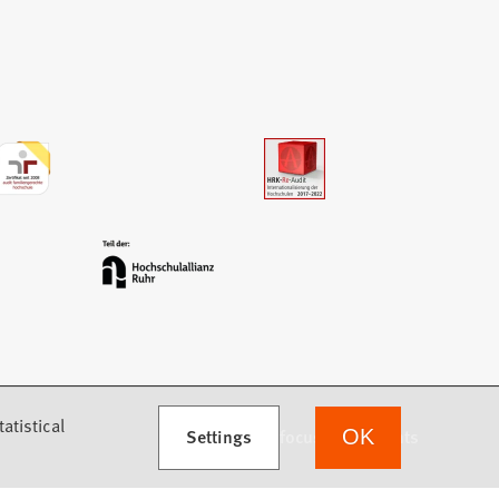
atistical
Settings
we focus on students
OK