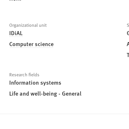
Organizational unit
S
IDiAL
Computer science
Research fields
Information systems
Life and well-being - General