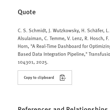
Quote
C. S. Schmidt, J. Wutzkowsky, H. Schäfer, L.
Alsulaiman, C. Temme, V. Lenz, R. Hosch, F.
Horn, "A Real-Time Dashboard for Optimizing
Based Data Integration Pipeline," Transfusio
104301, 2025.
Copy to clipboard
References and Relationships