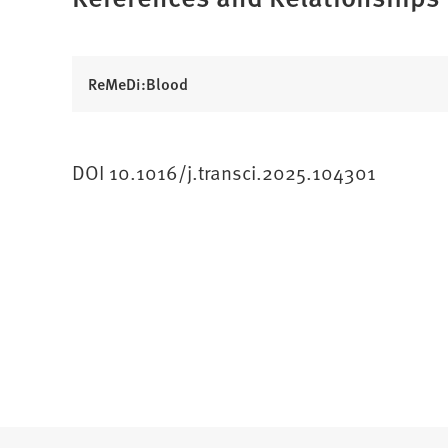
ReMeDi:Blood
DOI 10.1016/j.transci.2025.104301