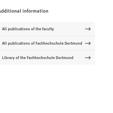
Additional information
All publications of the faculty
All publications of Fachhochschule Dortmund
Library of the Fachhochschule Dortmund