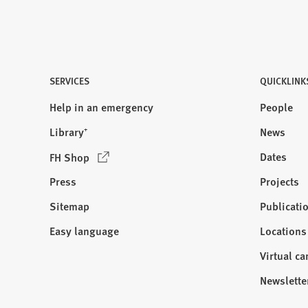
SERVICES
QUICKLINK
Help in an emergency
People
Library⁺
News
(
Dates
FH Shop
O
Press
Projects
p
e
Sitemap
Publicati
Visit
n
us:
Easy language
Locations
s
i
Virtual c
n
Newslette
a
n