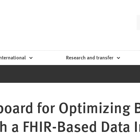
nternational
Research and transfer
oard for Optimizing 
gh a FHIR-Based Data I