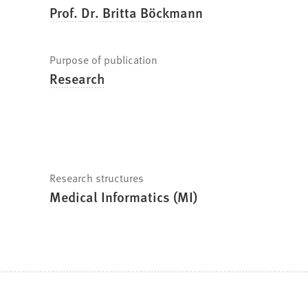
Prof. Dr. Britta Böckmann
Purpose of publication
Research
Research structures
Medical Informatics (MI)