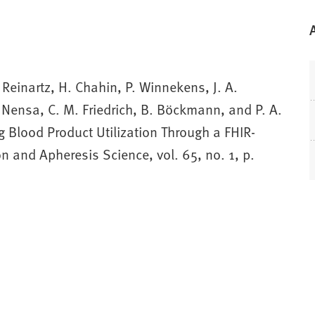
 Reinartz, H. Chahin, P. Winnekens, J. A.
 Nensa, C. M. Friedrich, B. Böckmann, and P. A.
 Blood Product Utilization Through a FHIR-
n and Apheresis Science, vol. 65, no. 1, p.