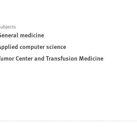
ubjects
General medicine
Applied computer science
Tumor Center and Transfusion Medicine