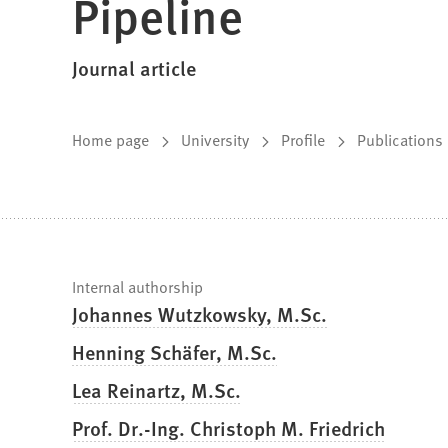
Pipeline
Journal article
You
Home page
University
Profile
Publications
are
here:
Fast
Internal authorship
Johannes Wutzkowsky, M.Sc.
facts
Henning Schäfer, M.Sc.
Lea Reinartz, M.Sc.
Prof. Dr.-Ing. Christoph M. Friedrich