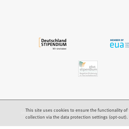
e
w
t
a
b
)
This site uses cookies to ensure the functionality of 
Imprint
Data protection
Accessibility
Feed
(Opens in a new tab)
collection via the data protection settings (opt-out).