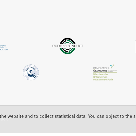
w
a
e
t
b
w
a
)
t
b
a
)
b
)
the website and to collect statistical data. You can object to the st
back