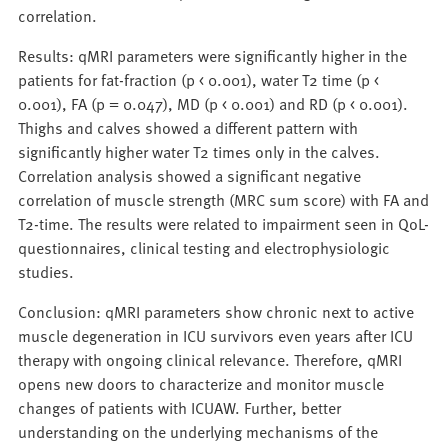
correlation.
Results: qMRI parameters were significantly higher in the
patients for fat-fraction (p < 0.001), water T2 time (p <
0.001), FA (p = 0.047), MD (p < 0.001) and RD (p < 0.001).
Thighs and calves showed a different pattern with
significantly higher water T2 times only in the calves.
Correlation analysis showed a significant negative
correlation of muscle strength (MRC sum score) with FA and
T2-time. The results were related to impairment seen in QoL-
questionnaires, clinical testing and electrophysiologic
studies.
Conclusion: qMRI parameters show chronic next to active
muscle degeneration in ICU survivors even years after ICU
therapy with ongoing clinical relevance. Therefore, qMRI
opens new doors to characterize and monitor muscle
changes of patients with ICUAW. Further, better
understanding on the underlying mechanisms of the