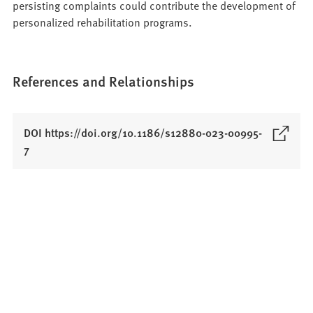
persisting complaints could contribute the development of
personalized rehabilitation programs.
References and Relationships
DOI https://doi.org/10.1186/s12880-023-00995-
(
7
O
p
e
n
s
i
n
a
n