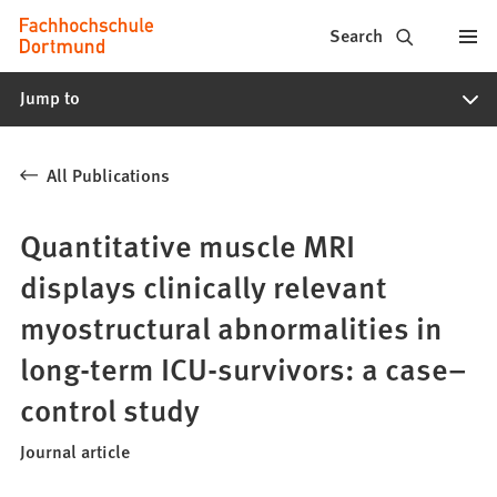
Fachhochschule
Jump to content
Search
Dortmund
Jump to
-
Study,
All Publications
study
programs,
Quantitative muscle MRI
application
displays clinically relevant
myostructural abnormalities in
long-term ICU-survivors: a case–
control study
Journal article