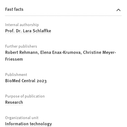
Fast facts
Internal authorship
Prof. Dr. Lara Schlaffke
Further publishers
Robert Rehmann, Elena Enax-Krumova, Christine Meyer-
Friessem
Publishment
BioMed Central 2023
Purpose of publication
Research
Organizational unit
Information technology