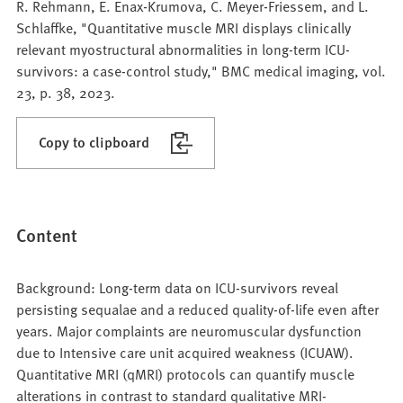
R. Rehmann, E. Enax-Krumova, C. Meyer-Friessem, and L.
Schlaffke, "Quantitative muscle MRI displays clinically
relevant myostructural abnormalities in long-term ICU-
survivors: a case-control study," BMC medical imaging, vol.
23, p. 38, 2023.
Copy to clipboard
Content
Background: Long-term data on ICU-survivors reveal
persisting sequalae and a reduced quality-of-life even after
years. Major complaints are neuromuscular dysfunction
due to Intensive care unit acquired weakness (ICUAW).
Quantitative MRI (qMRI) protocols can quantify muscle
alterations in contrast to standard qualitative MRI-