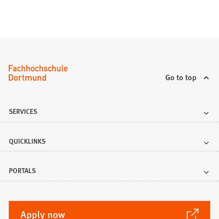
e
w
t
a
b
)
Go to top
SERVICES
QUICKLINKS
PORTALS
(Opens
Apply now