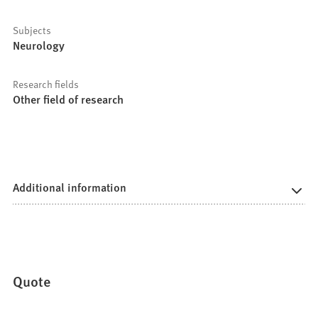
Subjects
Neurology
Research fields
Other field of research
Additional information
Quote