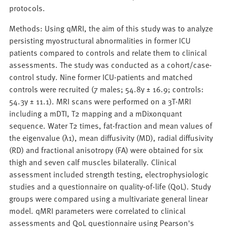
protocols.
Methods: Using qMRI, the aim of this study was to analyze
persisting myostructural abnormalities in former ICU
patients compared to controls and relate them to clinical
assessments. The study was conducted as a cohort/case-
control study. Nine former ICU-patients and matched
controls were recruited (7 males; 54.8y ± 16.9; controls:
54.3y ± 11.1). MRI scans were performed on a 3T-MRI
including a mDTI, T2 mapping and a mDixonquant
sequence. Water T2 times, fat-fraction and mean values of
the eigenvalue (λ1), mean diffusivity (MD), radial diffusivity
(RD) and fractional anisotropy (FA) were obtained for six
thigh and seven calf muscles bilaterally. Clinical
assessment included strength testing, electrophysiologic
studies and a questionnaire on quality-of-life (QoL). Study
groups were compared using a multivariate general linear
model. qMRI parameters were correlated to clinical
assessments and QoL questionnaire using Pearson's