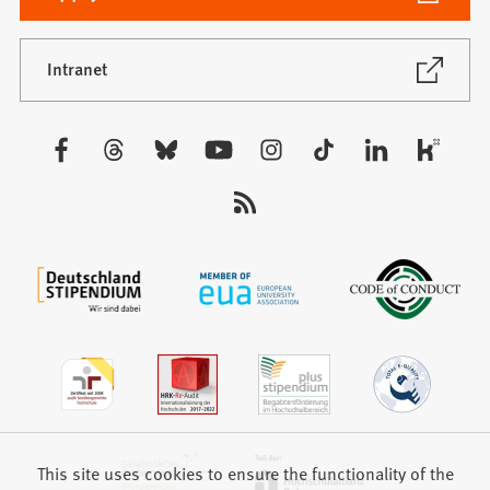
in
a
new
(Opens
Intranet
in
tab)
a
new
Visit
tab)
us:
This site uses cookies to ensure the functionality of the