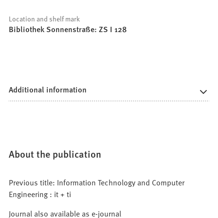
Location and shelf mark
Bibliothek Sonnenstraße: ZS I 128
Additional information
About the publication
Previous title: Information Technology and Computer
Engineering : it + ti
Journal also available as e-journal