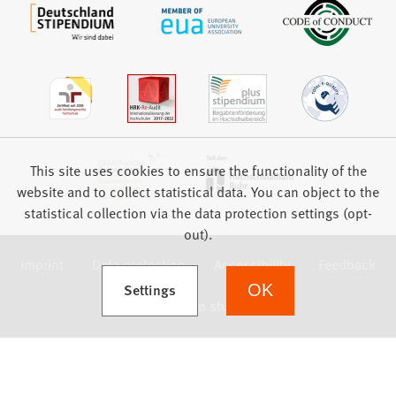
This site uses cookies to ensure the functionality of the
website and to collect statistical data. You can object to the
statistical collection via the data protection settings (opt-
out).
Imprint
Data protection
Accessibility
Feedback
(Opens in a new tab)
Settings
OK
we focus on students