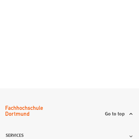
Go to top
SERVICES