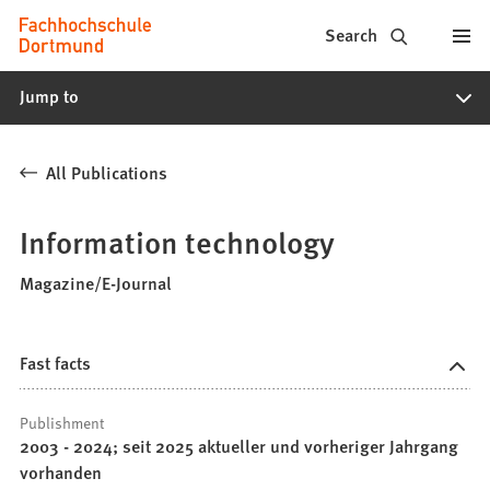
Fachhochschule
Jump to content
Search
Dortmund
Jump to
-
Study,
All Publications
study
programs,
Information technology
application
Magazine/E-Journal
Fast facts
Publishment
2003 - 2024; seit 2025 aktueller und vorheriger Jahrgang
vorhanden