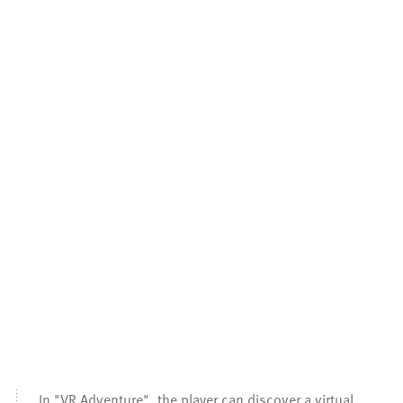
In "VR Adventure", the player can discover a virtual