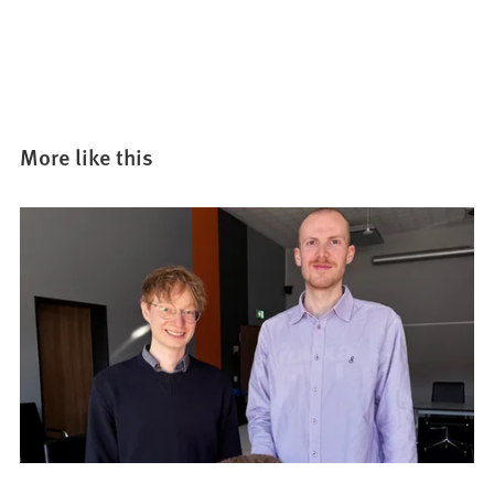
More like this