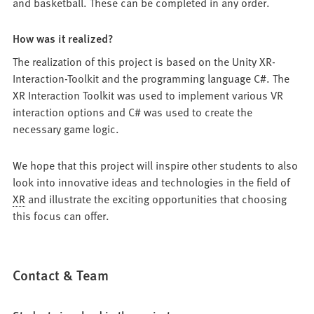
and basketball. These can be completed in any order.
How was it realized?
The realization of this project is based on the Unity XR-
Interaction-Toolkit and the programming language C#. The
XR Interaction Toolkit was used to implement various VR
interaction options and C# was used to create the
necessary game logic.
We hope that this project will inspire other students to also
look into innovative ideas and technologies in the field of
XR
and illustrate the exciting opportunities that choosing
this focus can offer.
Contact & Team