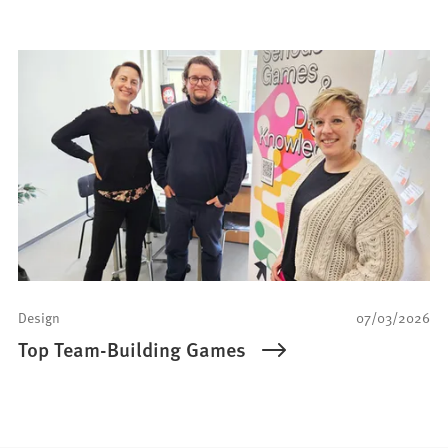
Design
07/03/2026
Top Team-Building Games