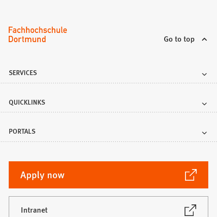
Go to top
SERVICES
QUICKLINKS
PORTALS
(Opens
Apply now
in
a
new
(Opens
Intranet