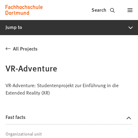
Fachhochschule
Jump to content
Search
Dortmund
Jump to
-
Study,
All Projects
study
programs,
VR-Adventure
application
VR-Adventure: Studentenprojekt zur Einführung in die
Extended Reality (XR)
Fast facts
Organizational unit