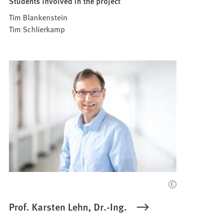
Students involved in the project
Tim Blankenstein
Tim Schlierkamp
Prof. Karsten Lehn, Dr.-Ing.