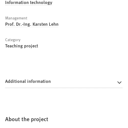
Information technology
Management
Prof. Dr.-Ing. Karsten Lehn
Category
Teaching project
Additional information
About the project