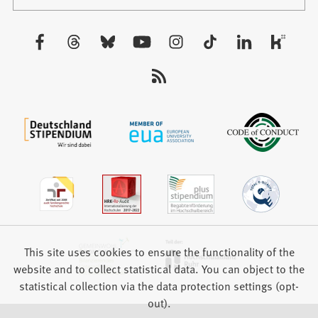
in
tab)
a
new
Visit
tab)
us:
This site uses cookies to ensure the functionality of the
website and to collect statistical data. You can object to the
statistical collection via the data protection settings (opt-
out).