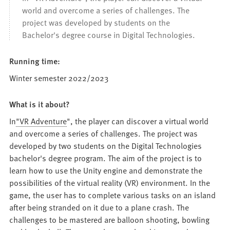
world and overcome a series of challenges. The
project was developed by students on the
Bachelor's degree course in Digital Technologies.
Running time:
Winter semester 2022/2023
What is it about?
In
"VR Adventure
", the player can discover a virtual world
and overcome a series of challenges. The project was
developed by two students on the Digital Technologies
bachelor's degree program. The aim of the project is to
learn how to use the Unity engine and demonstrate the
possibilities of the virtual reality (VR) environment. In the
game, the user has to complete various tasks on an island
after being stranded on it due to a plane crash. The
challenges to be mastered are balloon shooting, bowling