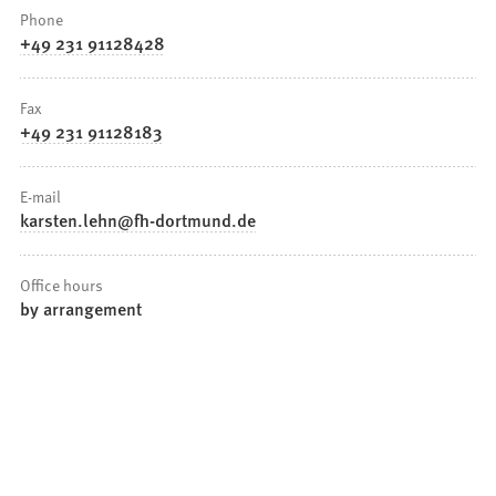
Phone
+49 231 91128428
Fax
+49 231 91128183
E-mail
karsten.lehn
fh-dortmund
de
Office hours
by arrangement