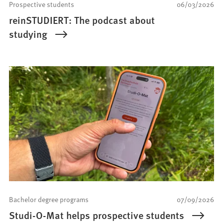
Prospective students
06/03/2026
reinSTUDIERT: The podcast about
studying
Bachelor degree programs
07/09/2026
Studi-O-Mat helps prospective students