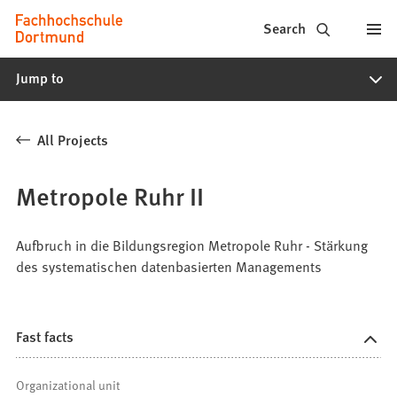
Fachhochschule
Jump to content
Search
Dortmund
Jump to
-
Study,
All Projects
study
programs,
Metropole Ruhr II
application
Aufbruch in die Bildungsregion Metropole Ruhr - Stärkung
des systematischen datenbasierten Managements
Fast facts
Organizational unit