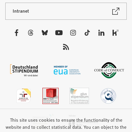
a
new
(Opens
Intranet
in
tab)
a
new
Visit
tab)
us:
This site uses cookies to ensure the functionality of the
website and to collect statistical data. You can object to the