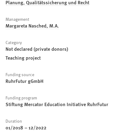
Planung, Qualitätssicherung und Recht
Management
Margareta Nasched, M.A.
Category
Not declared (private donors)
Teaching project
Funding source
RuhrFutur gGmbH
Funding program
Stiftung Mercator Education Initiative RuhrFutur
Duration
01/2018
–
12/2022