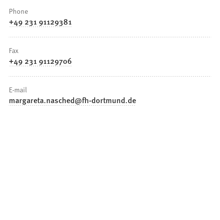
Phone
+49 231 91129381
Fax
+49 231 91129706
E-mail
margareta.nasched
fh-dortmund
de