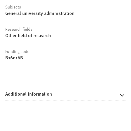
Subjects
General university administration
Research fields
Other field of research
Funding code
B16016B
Additional information