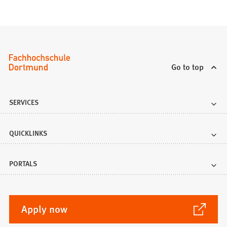
Go to top
SERVICES
QUICKLINKS
PORTALS
(Opens
Apply now
in