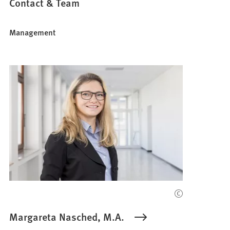
Contact & Team
Management
Margareta Nasched, M.A.