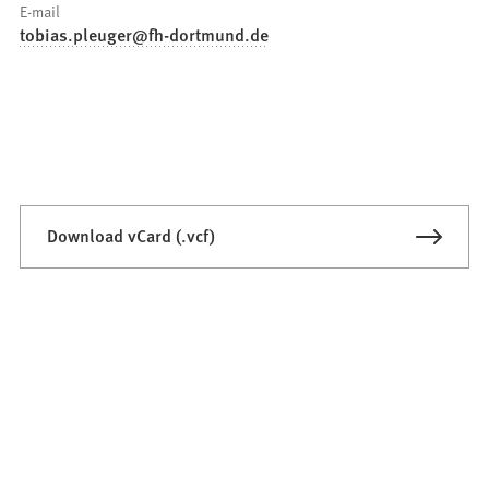
E-mail
tobias.pleuger
fh-dortmund
de
Download vCard (.vcf)