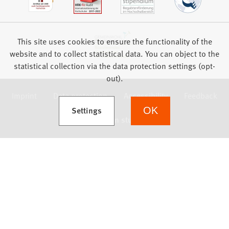
This site uses cookies to ensure the functionality of the
website and to collect statistical data. You can object to the
statistical collection via the data protection settings (opt-
out).
Imprint
Data protection
Accessibility
Feedback
(Opens in a new tab)
Settings
OK
we focus on students