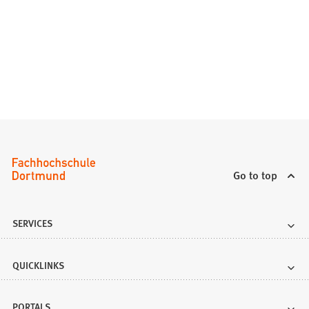
Go to top
SERVICES
QUICKLINKS
PORTALS