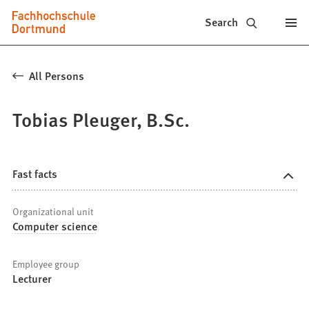
Fachhochschule
Jump to content
Search
Dortmund
-
All Persons
Study,
Tobias Pleuger, B.Sc.
study
programs,
application
Fast facts
Organizational unit
Computer science
Employee group
Lecturer