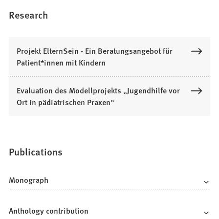
Research
Projekt ElternSein - Ein Beratungsangebot für
Patient*innen mit Kindern
Evaluation des Modellprojekts „Jugendhilfe vor
Ort in pädiatrischen Praxen“
Publications
Monograph
Anthology contribution