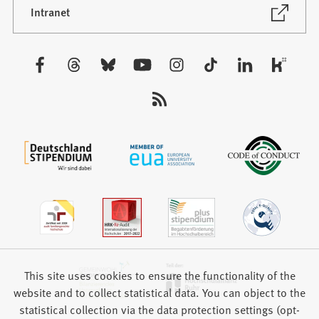
new
(Opens
Intranet
in
tab)
a
new
Visit
tab)
us:
This site uses cookies to ensure the functionality of the
website and to collect statistical data. You can object to the
statistical collection via the data protection settings (opt-