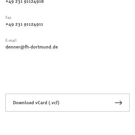
+49 231 91124918
Fax
+49 231 91124911
E-mail
denner
fh-dortmund
de
Download vCard (.vcf)