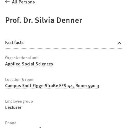
All Persons
Prof. Dr. Silvia Denner
Fast facts
Organizational unit
Applied Social Sciences
Location & room
Campus Emil-Figge-Straße EFS-44, Room 590.3
Employee group
Lecturer
Phone