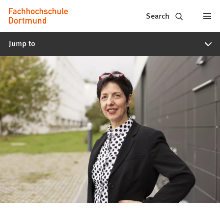
Fachhochschule
Jump to content
Search
Dortmund
Jump to
-
Study,
study
programs,
application