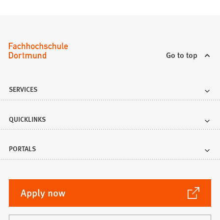
Go to top
SERVICES
QUICKLINKS
PORTALS
(Opens
Apply now
in
a