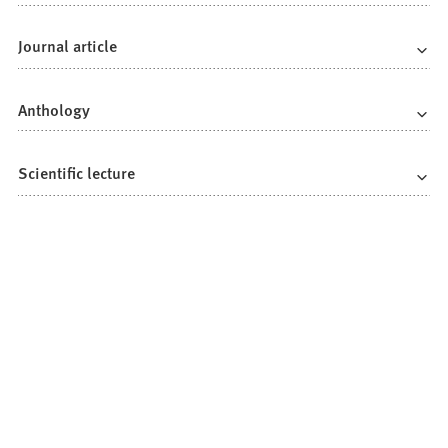
Journal article
Anthology
Scientific lecture