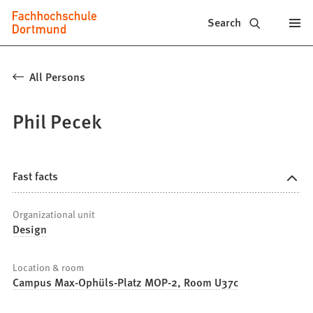
Fachhochschule
Jump to content
Search
Dortmund
-
All Persons
Study,
Phil Pecek
study
programs,
application
Fast facts
Organizational unit
Design
Location & room
Campus Max-Ophüls-Platz MOP-2, Room U37c