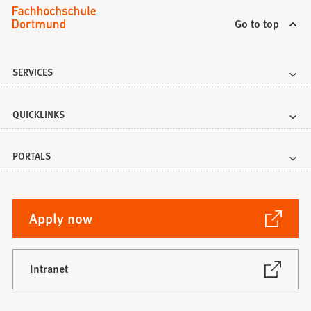
Go to top
SERVICES
QUICKLINKS
PORTALS
(Opens
Apply now
in
a
new
(Opens
Intranet
in
tab)
a
new