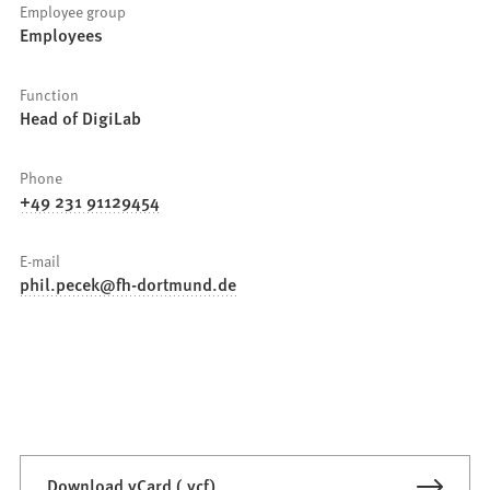
Employee group
Employees
Function
Head of DigiLab
Phone
+49 231 91129454
E-mail
phil.pecek
fh-dortmund
de
Download vCard (.vcf)