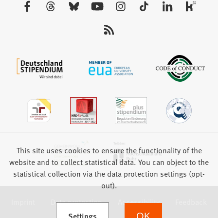
Visit
tab)
us:
This site uses cookies to ensure the functionality of the
website and to collect statistical data. You can object to the
statistical collection via the data protection settings (opt-
out).
Imprint
Data protection
Accessibility
Feedback
(Opens in a new tab)
Settings
OK