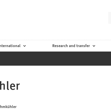
nternational
Research and transfer
hler
Lehmkühler