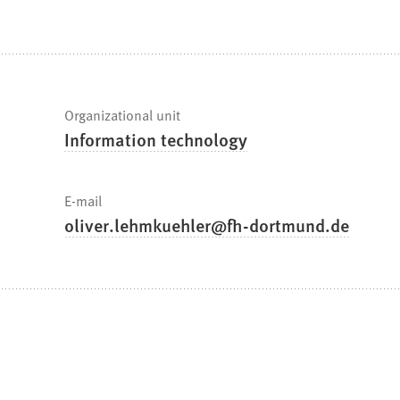
are
here:
Fast
Organizational unit
Information technology
facts
E-mail
oliver.lehmkuehler
fh-dortmund
de