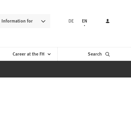
Information for
DE
EN
Career at the FH
Search