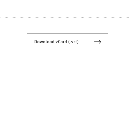
Download vCard (.vcf)