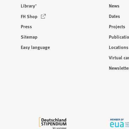
Library⁺
News
(
Dates
FH Shop
O
Press
Projects
p
e
Sitemap
Publicati
Visit
n
us:
Easy language
Locations
s
i
Virtual c
n
Newslette
a
n
e
w
t
a
b
)