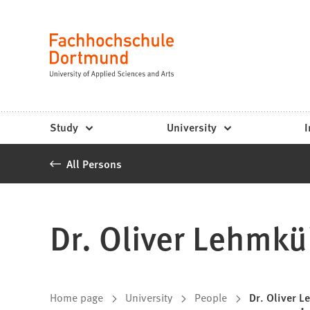
Fachhochschule
Jump to content
Dortmund
Language
-
Study,
study
Study
University
I
programs,
All Persons
application
Dr. Oliver Lehmkü
You
Home page
University
People
Dr. Oliver 