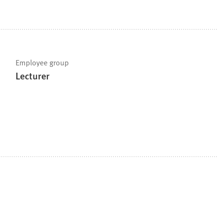
Employee group
Lecturer