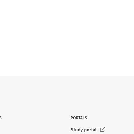
S
PORTALS
(
Study portal