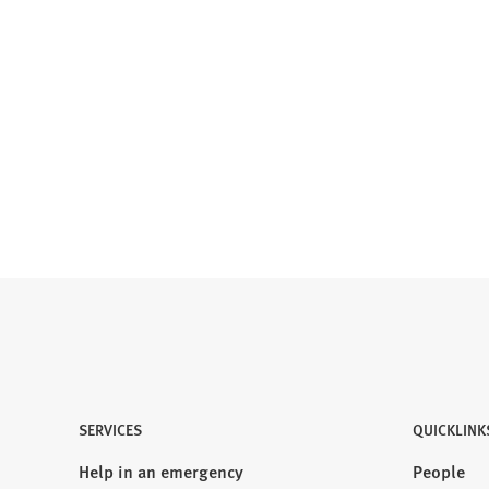
SERVICES
QUICKLINK
Help in an emergency
People