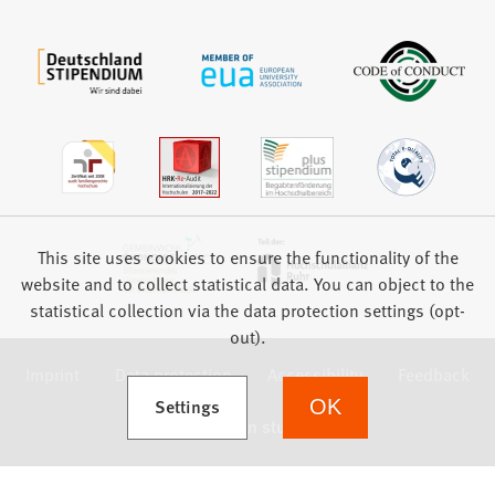
This site uses cookies to ensure the functionality of the
website and to collect statistical data. You can object to the
statistical collection via the data protection settings (opt-
out).
Imprint
Data protection
Accessibility
Feedback
(Opens in a new tab)
Settings
OK
we focus on students