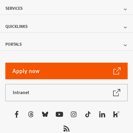
SERVICES
QUICKLINKS
PORTALS
(Opens
Apply now
in
a
new
(Opens
Intranet
in
tab)
a
new
Visit
tab)
us: