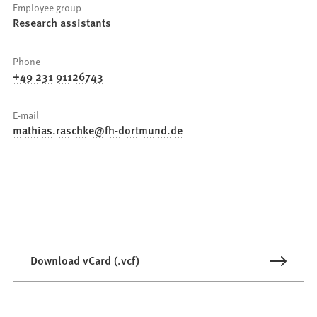
Employee group
Research assistants
Phone
+49 231 91126743
E-mail
mathias.raschke
fh-dortmund
de
Download vCard (.vcf)