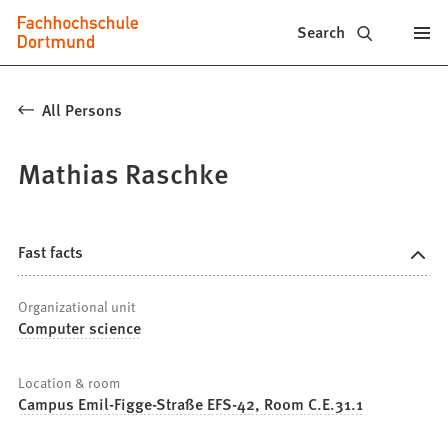
Fachhochschule
Jump to content
Search
Dortmund
-
All Persons
Study,
Mathias Raschke
study
programs,
application
Fast facts
Organizational unit
Computer science
Location & room
Campus Emil-Figge-Straße EFS-42, Room C.E.31.1