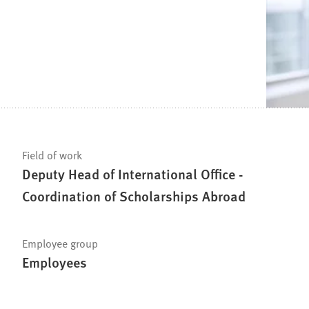
Field of work
Deputy Head of International Office -
Coordination of Scholarships Abroad
Employee group
Employees