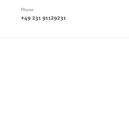
Phone
+49 231 91129231