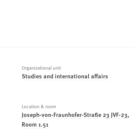
are
here:
Fast
Organizational unit
Studies and international affairs
facts
Location & room
Joseph-von-Fraunhofer-Straße 23 JVF-23,
Room 1.51