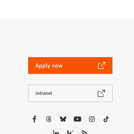
(Opens
Apply now
in
a
new
(Opens
Intranet
tab)
in
a
new
tab)