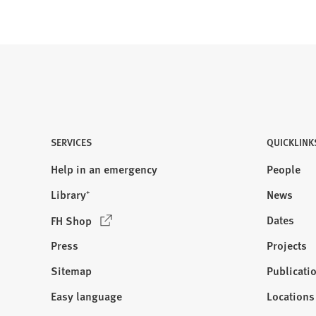
SERVICES
QUICKLINK
Help in an emergency
People
Library⁺
News
(
Dates
FH Shop
O
Press
Projects
p
e
Sitemap
Publicati
Visit
n
us:
Easy language
Locations
s