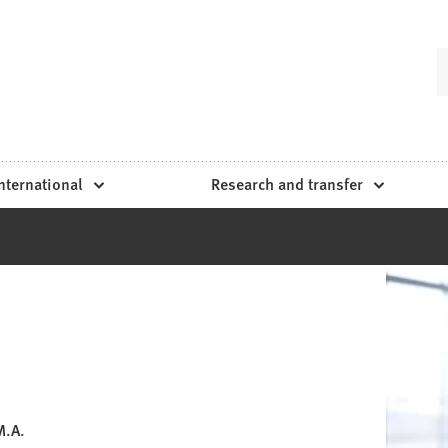
nternational
Research and transfer
M.A.