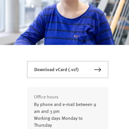
Download vCard (.vcf)
Office hours
By phone and e-mail between 9
am and 3 pm
Working days Monday to
Thursday