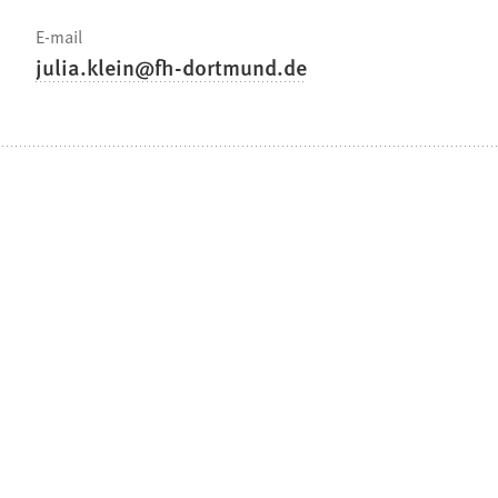
E-mail
julia.klein
fh-dortmund
de