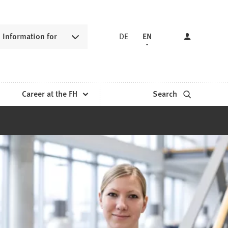
Information for
DE
EN
Career at the FH
Search