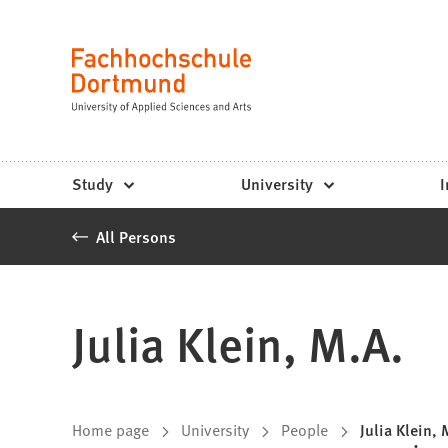
Fachhochschule
Jump to content
Dortmund
Language
-
Study,
study
Study
University
I
programs,
All Persons
application
Julia Klein, M.A.
You
Home page
University
People
Julia Klein, 