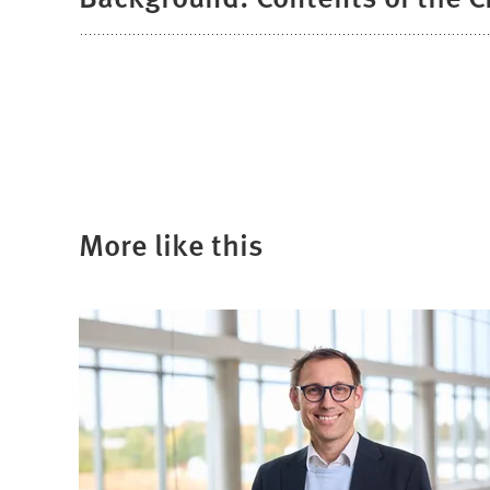
More like this