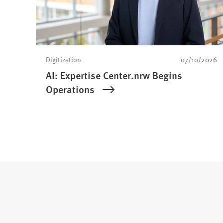
Digitization
07/10/2026
AI: Expertise Center.nrw Begins
Operations