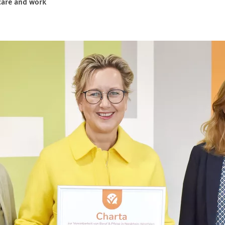
care and work