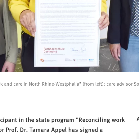
ork and care in North Rhine-Westphalia" (from left): care advisor
ipant in the state program "Reconciling work
or Prof. Dr. Tamara Appel has signed a