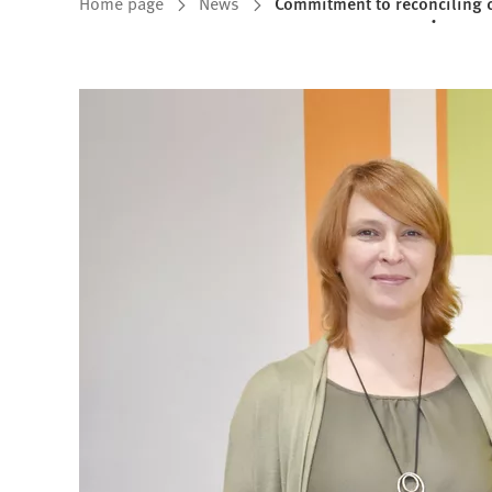
You
Home page
News
Commitment to reconciling 
are
here: