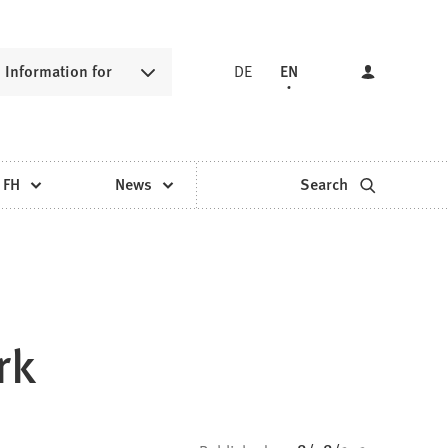
Information for
DE
EN
 FH
News
Search
rk