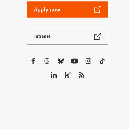
(Opens
Apply now
in
a
new
(Opens
Intranet
tab)
in
a
new
tab)