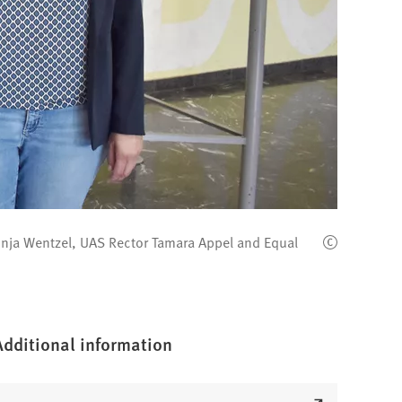
 Sonja Wentzel, UAS Rector Tamara Appel and Equal
Additional information