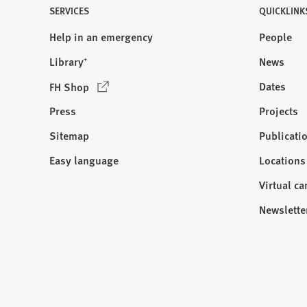
SERVICES
QUICKLINK
Help in an emergency
People
Library⁺
News
(
Dates
FH Shop
O
Press
Projects
p
e
Sitemap
Publicati
Visit
n
us:
Easy language
Locations
s
i
Virtual c
n
Newslette
a
n
e
w
t
a