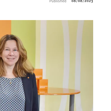
08/08/2023
Published