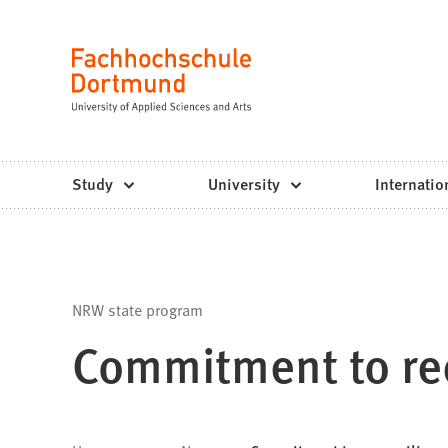
Fachhochschule
Jump to content
Dortmund
Language
-
Study,
study
Study
University
Internatio
programs,
application
NRW state program
Commitment to rec