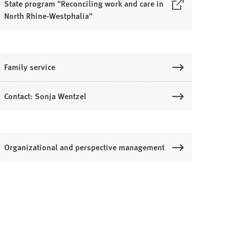
State program "Reconciling work and care in
North Rhine-Westphalia"
O
p
e
n
Family service
s
Contact: Sonja Wentzel
n
a
n
e
Organizational and perspective management
w
a
b