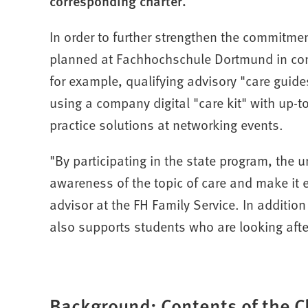
corresponding charter.
In order to further strengthen the commitmen
planned at Fachhochschule Dortmund in conn
for example, qualifying advisory "care guide
using a company digital "care kit" with up-
practice solutions at networking events.
"By participating in the state program, the u
awareness of the topic of care and make it 
advisor at the FH Family Service. In additio
also supports students who are looking after
Background: Contents of the C