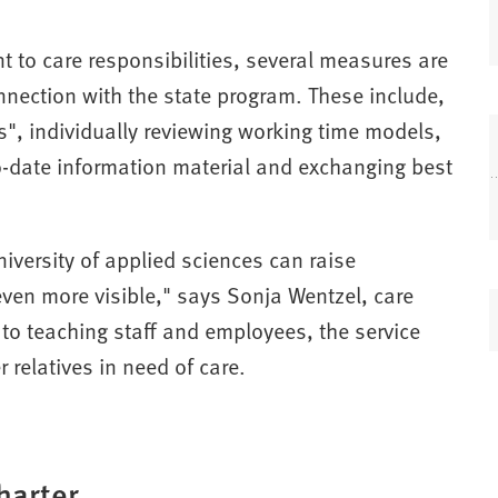
(
t to care responsibilities, several measures are
ection with the state program. These include,
s", individually reviewing working time models,
to-date information material and exchanging best
i
niversity of applied sciences can raise
even more visible," says Sonja Wentzel, care
n to teaching staff and employees, the service
t
 relatives in need of care.
)
harter