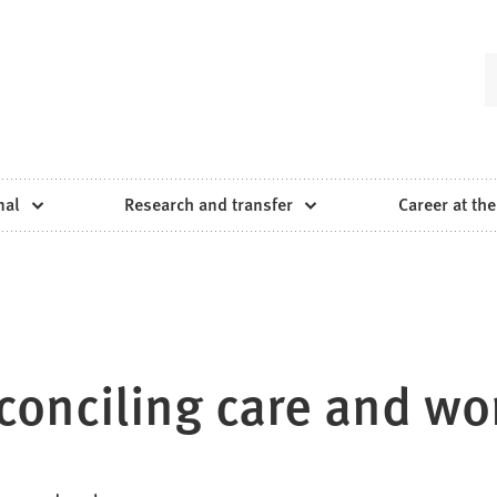
nal
Research and transfer
Career at the
onciling care and wo