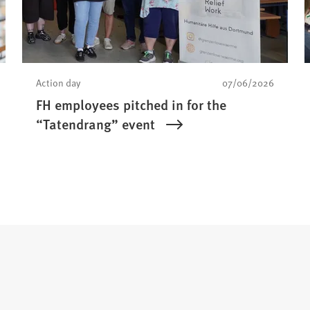
Action day
07/06/2026
FH employees pitched in for the
“Tatendrang” event