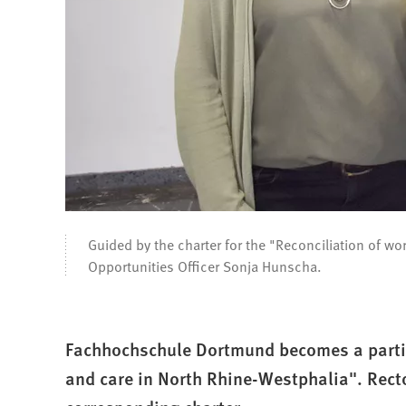
Guided by the charter for the "Reconciliation of w
Opportunities Officer Sonja Hunscha.
Fachhochschule Dortmund becomes a partic
and care in North Rhine-Westphalia". Rect