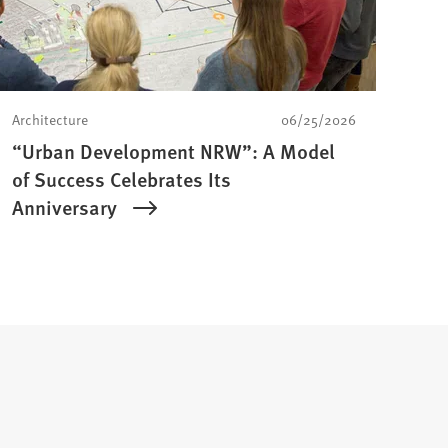
Architecture
06/25/2026
“Urban Development NRW”: A Model
of Success Celebrates Its
Anniversary