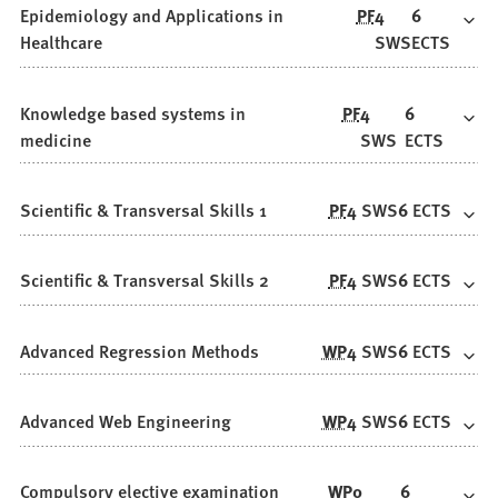
Epidemiology and Applications in
PF
4
6
Healthcare
SWS
ECTS
Knowledge based systems in
PF
4
6
medicine
SWS
ECTS
Scientific & Transversal Skills 1
PF
4
SWS
6
ECTS
Scientific & Transversal Skills 2
PF
4
SWS
6
ECTS
Advanced Regression Methods
WP
4
SWS
6
ECTS
Advanced Web Engineering
WP
4
SWS
6
ECTS
Compulsory elective examination
WP
0
6