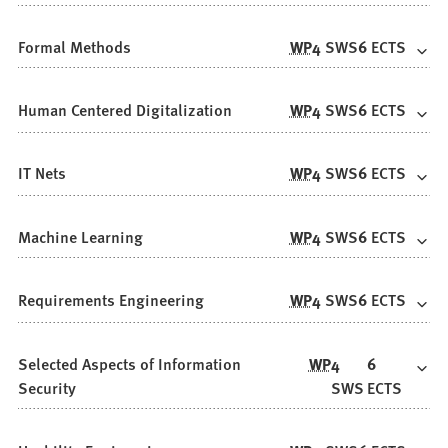
Formal Methods
WP
4
SWS
6
ECTS
Human Centered Digitalization
WP
4
SWS
6
ECTS
IT Nets
WP
4
SWS
6
ECTS
Machine Learning
WP
4
SWS
6
ECTS
Requirements Engineering
WP
4
SWS
6
ECTS
Selected Aspects of Information
WP
4
6
Security
SWS
ECTS