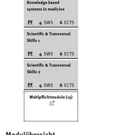
Knowledge based
systems in medicine
PF
4
SWS
6
ECTS
Scientific & Transversal
Skills 1
PF
4
SWS
6
ECTS
Scientific & Transversal
Skills 2
PF
4
SWS
6
ECTS
Wahlpflichtmodule (15)
Modulübersicht