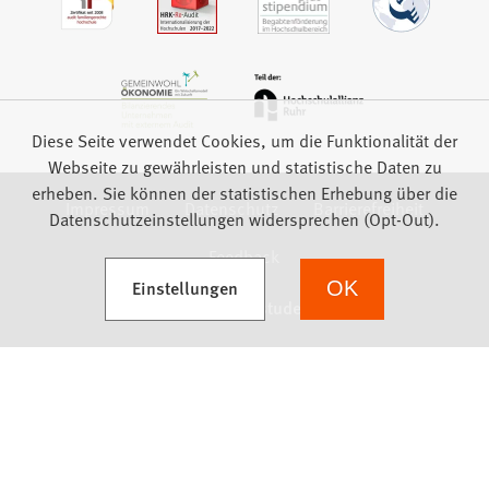
Diese Seite verwendet Cookies, um die Funktionalität der
Webseite zu gewährleisten und statistische Daten zu
erheben. Sie können der statistischen Erhebung über die
Impressum
Datenschutz
Barrierefreiheit
Datenschutzeinstellungen widersprechen (Opt-Out).
Feedback
(Öffnet in einem neuen Tab)
Einstellungen
OK
we focus on students