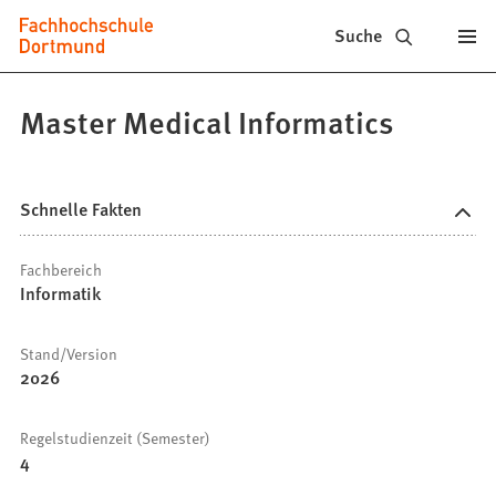
Fachhochschule
Inhalt anspringen
Suche
Dortmund
-
Master Medical Informatics
Studium,
Studiengänge,
Schnelle Fakten
Bewerbung
Fachbereich
Informatik
Stand/Version
2026
Regelstudienzeit (Semester)
4