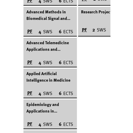
PF
4
SWS
6
ECTS
Advanced Methods in
Research Project
Biomedical Signal and
Image Processing
PF
2
SWS
12
ECTS
PF
4
SWS
6
ECTS
Advanced Telemedicine
Applications and
Technologies
PF
4
SWS
6
ECTS
Applied Artificial
Intelligence in Medicine
PF
4
SWS
6
ECTS
Epidemiology and
Applications in
Healthcare
PF
4
SWS
6
ECTS