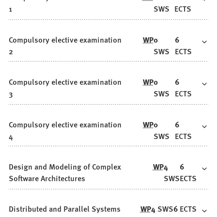
1
SWS
ECTS
Compulsory elective examination
WP
0
6
2
SWS
ECTS
Compulsory elective examination
WP
0
6
3
SWS
ECTS
Compulsory elective examination
WP
0
6
4
SWS
ECTS
Design and Modeling of Complex
WP
4
6
Software Architectures
SWS
ECTS
Distributed and Parallel Systems
WP
4
SWS
6
ECTS