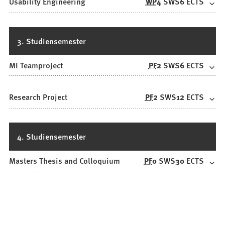
Usability Engineering
WP
4
SWS
6
ECTS
3. Studiensemester
MI Teamproject
PF
2
SWS
6
ECTS
Research Project
PF
2
SWS
12
ECTS
4. Studiensemester
Masters Thesis and Colloquium
PF
0
SWS
30
ECTS