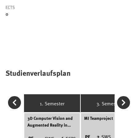
ECTS
0
Studienverlaufsplan
1. Semester
3. Semester
3D Computer Vision and
MI Teamproject
Augmented Reality in
Medicine
PF
2
SWS
6
ECTS