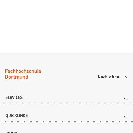
Nach oben
SERVICES
QUICKLINKS