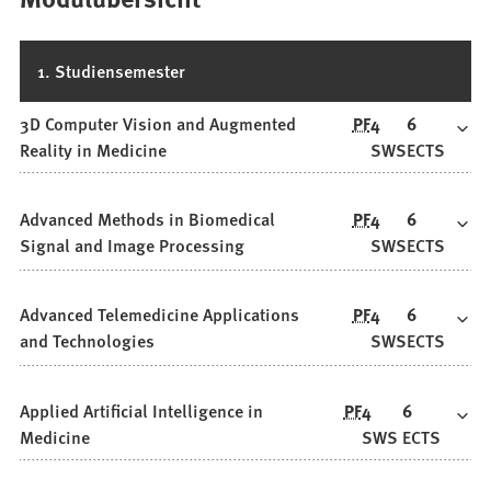
1. Studiensemester
3D Computer Vision and Augmented
PF
4
6
Reality in Medicine
SWS
ECTS
Advanced Methods in Biomedical
PF
4
6
Signal and Image Processing
SWS
ECTS
Advanced Telemedicine Applications
PF
4
6
and Technologies
SWS
ECTS
Applied Artificial Intelligence in
PF
4
6
Medicine
SWS
ECTS