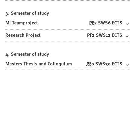
3. Semester of study
MI Teamproject
PF
2
SWS
6
ECTS
Research Project
PF
2
SWS
12
ECTS
4. Semester of study
Masters Thesis and Colloquium
PF
0
SWS
30
ECTS