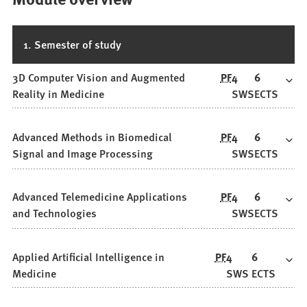
1. Semester of study
3D Computer Vision and Augmented
PF
4
6
Reality in Medicine
SWS
ECTS
Advanced Methods in Biomedical
PF
4
6
Signal and Image Processing
SWS
ECTS
Advanced Telemedicine Applications
PF
4
6
and Technologies
SWS
ECTS
Applied Artificial Intelligence in
PF
4
6
Medicine
SWS
ECTS