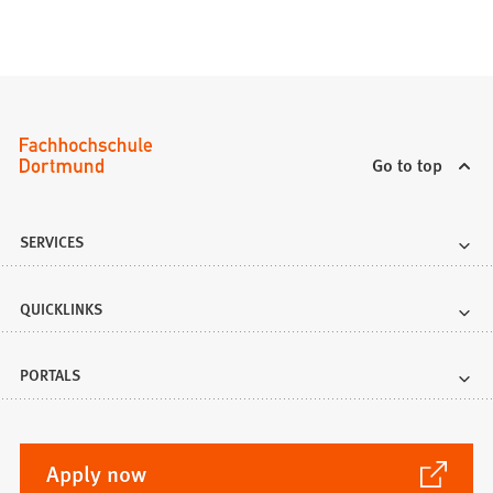
Go to top
SERVICES
QUICKLINKS
PORTALS
(Opens
Apply now