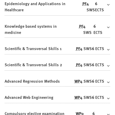
Epidemiology and Applications in
PF
4
6
Healthcare
SWS
ECTS
Knowledge based systems in
PF
4
6
medicine
SWS
ECTS
Scientific & Transversal Skills 1
PF
4
SWS
6
ECTS
Scientific & Transversal Skills 2
PF
4
SWS
6
ECTS
Advanced Regression Methods
WP
4
SWS
6
ECTS
Advanced Web Engineering
WP
4
SWS
6
ECTS
Compulsory elective examination
WP
0
6