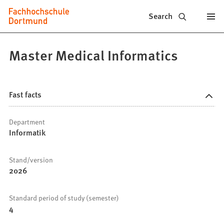
Fachhochschule
Jump to content
Search
Dortmund
-
Master Medical Informatics
Study,
study
Fast facts
programs,
Department
application
Informatik
Stand/version
2026
Standard period of study (semester)
4