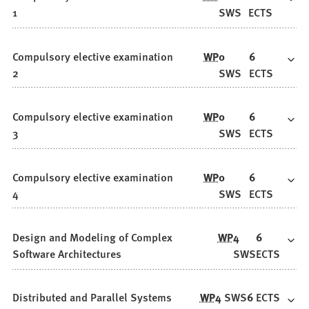
1
SWS
ECTS
Compulsory elective examination
WP
0
6
2
SWS
ECTS
Compulsory elective examination
WP
0
6
3
SWS
ECTS
Compulsory elective examination
WP
0
6
4
SWS
ECTS
Design and Modeling of Complex
WP
4
6
Software Architectures
SWS
ECTS
Distributed and Parallel Systems
WP
4
SWS
6
ECTS