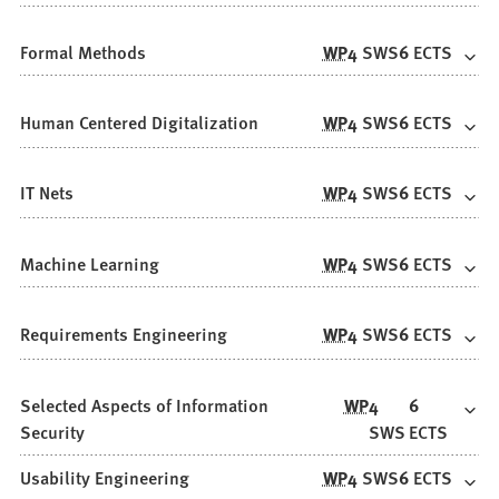
Formal Methods
WP
4
SWS
6
ECTS
Human Centered Digitalization
WP
4
SWS
6
ECTS
IT Nets
WP
4
SWS
6
ECTS
Machine Learning
WP
4
SWS
6
ECTS
Requirements Engineering
WP
4
SWS
6
ECTS
Selected Aspects of Information
WP
4
6
Security
SWS
ECTS
Usability Engineering
WP
4
SWS
6
ECTS