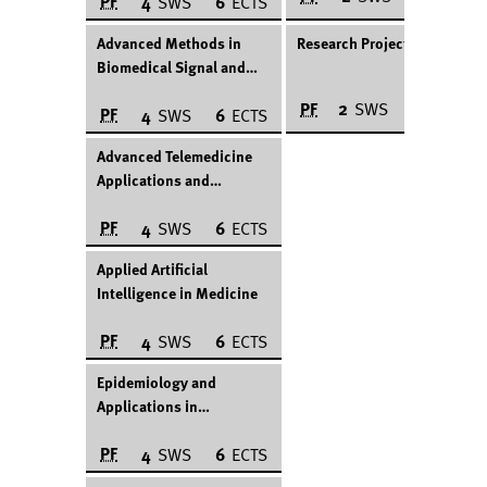
PF
4
SWS
6
ECTS
Advanced Methods in
Research Project
Biomedical Signal and
Image Processing
PF
2
SWS
12
ECTS
PF
4
SWS
6
ECTS
Advanced Telemedicine
Applications and
Technologies
PF
4
SWS
6
ECTS
Applied Artificial
Intelligence in Medicine
PF
4
SWS
6
ECTS
Epidemiology and
Applications in
Healthcare
PF
4
SWS
6
ECTS