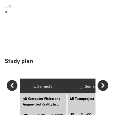
ECTS
0
Study plan
1. Semester
3. Semester
3D Computer Vision and
MI Teamproject
Augmented Reality in
Medicine
PF
2
SWS
6
ECTS