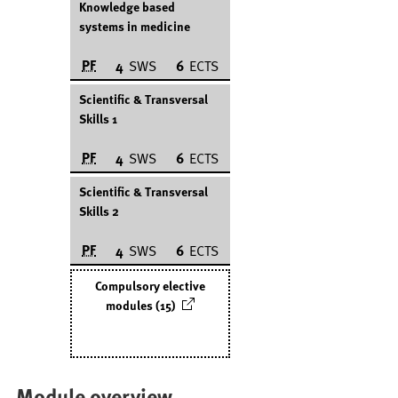
Knowledge based
systems in medicine
PF
4
SWS
6
ECTS
Scientific & Transversal
Skills 1
PF
4
SWS
6
ECTS
Scientific & Transversal
Skills 2
PF
4
SWS
6
ECTS
Compulsory elective
modules (15)
Module overview