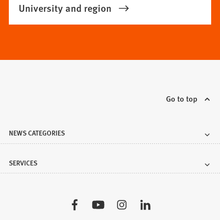
University and region
Go to top
NEWS CATEGORIES
SERVICES
Visit
us: