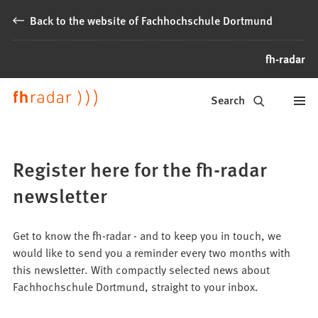
Jump to content
Back to the website of Fachhochschule Dortmund
fh-radar
News
Search
from
Fachhochschule
Register here for the fh-radar
Dortmund
newsletter
Get to know the fh-radar - and to keep you in touch, we
would like to send you a reminder every two months with
this newsletter. With compactly selected news about
Fachhochschule Dortmund, straight to your inbox.