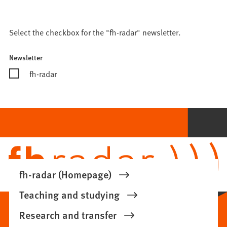
Select the checkbox for the "fh-radar" newsletter.
Newsletter
fh-radar
Bitte
lassen
Sie
dieses
Feld
leer.
fh-radar (Homepage)
Teaching and studying
Research and transfer