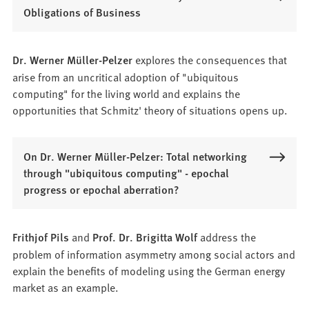
Obligations of Business
Dr. Werner Müller-Pelzer
explores the consequences that
arise from an uncritical adoption of "ubiquitous
computing" for the living world and explains the
opportunities that Schmitz' theory of situations opens up.
On Dr. Werner Müller-Pelzer: Total networking
through "ubiquitous computing" - epochal
progress or epochal aberration?
Frithjof Pils
and
Prof. Dr. Brigitta Wolf
address the
problem of information asymmetry among social actors and
explain the benefits of modeling using the German energy
market as an example.