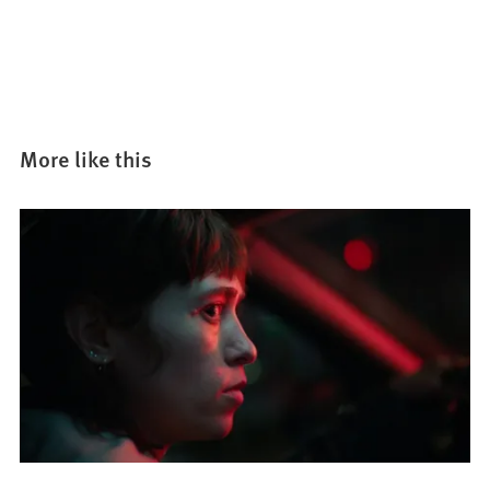
More like this