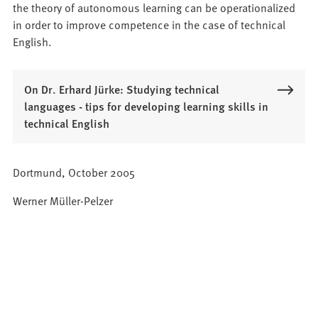
the theory of autonomous learning can be operationalized
in order to improve competence in the case of technical
English.
On Dr. Erhard Jürke: Studying technical
languages - tips for developing learning skills in
technical English
Dortmund, October 2005
Werner Müller-Pelzer