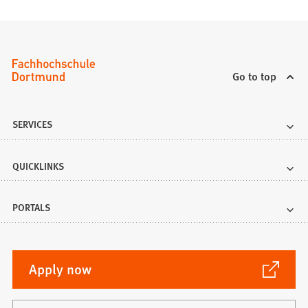
Go to top
SERVICES
QUICKLINKS
PORTALS
(Opens
Apply now
in
a