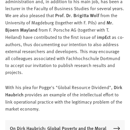
administration and, in addition to his main job, has been a
lecturer in the Faculty of Business Studies for several years.
We are also pleased that
Prof. Dr. Brigitta Wolf
from the
University of Magdeburg (together with F. Pils) and
Mr.
Bjoern Mayland
from F. Porsche AG (together with T.
Heiland) have contributed to the first issue of
impEct
as co-
authors, thus documenting our intention to also address
external researchers and developers. This may encourage
all colleagues associated with Fachhochschule Dortmund
to accept our invitation to publish research results and
projects.
With his plea for Pogge's "Global Resource Dividend",
Dirk
Haubrich
provides an example of the intellectual effort to
link operational practice with the legitimacy problem of the
market economy.
On Dirk Haubrich: Global Poverty and the Moral