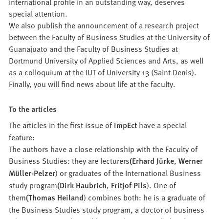
international profile in an outstanding way, deserves
special attention.
We also publish the announcement of a research project
between the Faculty of Business Studies at the University of
Guanajuato and the Faculty of Business Studies at
Dortmund University of Applied Sciences and Arts, as well
as a colloquium at the IUT of University 13 (Saint Denis).
Finally, you will find news about life at the faculty.
To the articles
The articles in the first issue of
impEct
have a special
feature:
The authors have a close relationship with the Faculty of
Business Studies: they are lecturers
(Erhard Jürke
,
Werner
Müller-Pelzer
) or graduates of the International Business
study program
(Dirk Haubrich
,
Fritjof Pils
). One of
them
(Thomas Heiland
) combines both: he is a graduate of
the Business Studies study program, a doctor of business