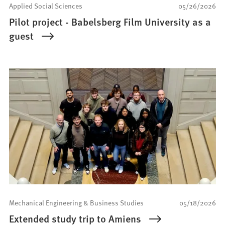
Applied Social Sciences
05/26/2026
Pilot project - Babelsberg Film University as a
guest
Mechanical Engineering & Business Studies
05/18/2026
Extended study trip to Amiens