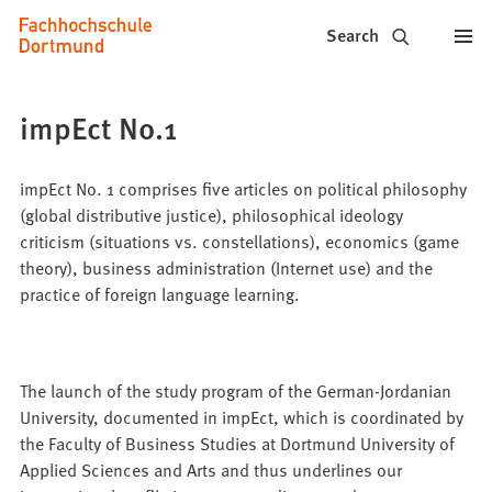
Fachhochschule
Jump to content
Search
Dortmund
-
impEct No.1
Study,
study
impEct No. 1 comprises five articles on political philosophy
(global distributive justice), philosophical ideology
programs,
criticism (situations vs. constellations), economics (game
theory), business administration (Internet use) and the
application
practice of foreign language learning.
The launch of the study program of the German-Jordanian
University, documented in impEct, which is coordinated by
the Faculty of Business Studies at Dortmund University of
Applied Sciences and Arts and thus underlines our