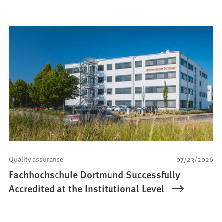
Quality assurance
07/23/2026
Fachhochschule Dortmund Successfully
Accredited at the Institutional Level