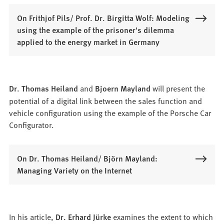
On Frithjof Pils/ Prof. Dr. Birgitta Wolf: Modeling
using the example of the prisoner's dilemma
applied to the energy market in Germany
Dr. Thomas Heiland
and
Bjoern Mayland
will present the
potential of a digital link between the sales function and
vehicle configuration using the example of the Porsche Car
Configurator.
On Dr. Thomas Heiland/ Björn Mayland:
Managing Variety on the Internet
In his article,
Dr. Erhard Jürke
examines the extent to which