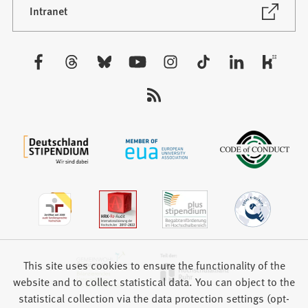
new
(Opens
Intranet
in
tab)
a
new
Visit
tab)
us:
This site uses cookies to ensure the functionality of the
website and to collect statistical data. You can object to the
statistical collection via the data protection settings (opt-