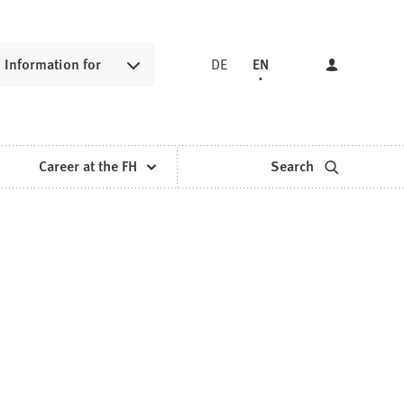
Information for
DE
EN
Career at the FH
Search