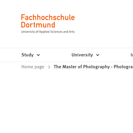
Fachhochschule
Jump to content
Dortmund
Language
-
Study,
study
Study
University
I
programs,
You
Home page
The Master of Photography - Photogra
application
are
here: