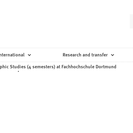
nternational
Research and transfer
phic Studies (4 semesters) at Fachhochschule Dortmund