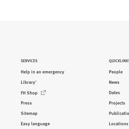
SERVICES
QUICKLINK
Help in an emergency
People
Library⁺
News
(
Dates
FH Shop
O
Press
Projects
p
e
Sitemap
Publicati
Visit
n
us:
Easy language
Locations
s