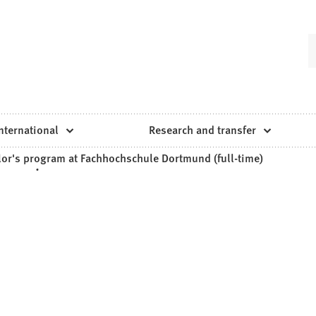
nternational
Research and transfer
lor's program at Fachhochschule Dortmund (full-time)