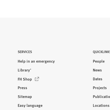
SERVICES
QUICKLINK
Help in an emergency
People
Library⁺
News
(
Dates
FH Shop
O
Press
Projects
p
e
Sitemap
Publicati
Visit
n
us:
Easy language
Locations
s