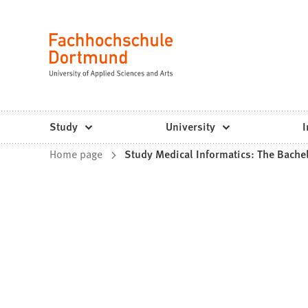
Fachhochschule
Jump to content
Dortmund
Language
-
Study,
study
Study
University
I
programs,
You
Home page
Study Medical Informatics: The Bache
application
are
here: