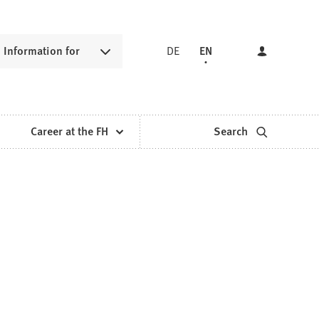
Information for
DE
EN
Career at the FH
Search