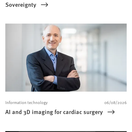
Sovereignty
Information technology
06/08/2026
AI and 3D imaging for cardiac surgery