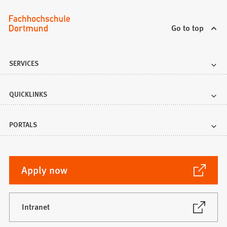
Go to top
SERVICES
QUICKLINKS
PORTALS
(Opens
Apply now
in
a
new
(Opens
Intranet
in
tab)
a