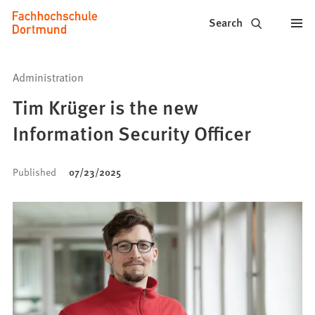
Fachhochschule
Jump to content
Search
Dortmund
-
Administration
Study,
Tim Krüger is the new
study
Information Security Officer
programs,
Published
07/23/2025
application