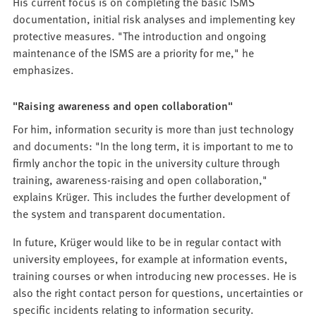
His current focus is on completing the basic ISMS
documentation, initial risk analyses and implementing key
protective measures. "The introduction and ongoing
maintenance of the ISMS are a priority for me," he
emphasizes.
"Raising awareness and open collaboration"
For him, information security is more than just technology
and documents: "In the long term, it is important to me to
firmly anchor the topic in the university culture through
training, awareness-raising and open collaboration,"
explains Krüger. This includes the further development of
the system and transparent documentation.
In future, Krüger would like to be in regular contact with
university employees, for example at information events,
training courses or when introducing new processes. He is
also the right contact person for questions, uncertainties or
specific incidents relating to information security.