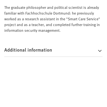
The graduate philosopher and political scientist is already
familiar with Fachhochschule Dortmund: he previously
worked as a research assistant in the "Smart Care Service"
project and as a teacher, and completed further training in
information security management.
Additional information