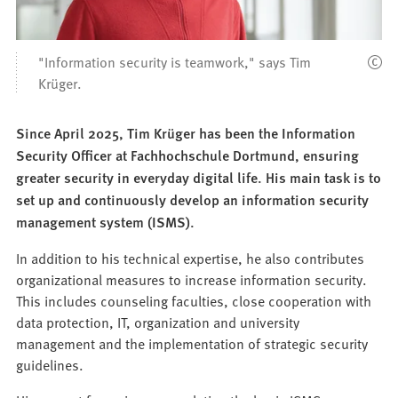
"Information security is teamwork," says Tim
Krüger.
Since April 2025, Tim Krüger has been the Information
Security Officer at Fachhochschule Dortmund, ensuring
greater security in everyday digital life. His main task is to
set up and continuously develop an information security
management system (ISMS).
In addition to his technical expertise, he also contributes
organizational measures to increase information security.
This includes counseling faculties, close cooperation with
data protection, IT, organization and university
management and the implementation of strategic security
guidelines.