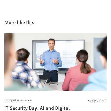
More like this
Computer science
07/30/2026
IT Security Day: AI and Digital