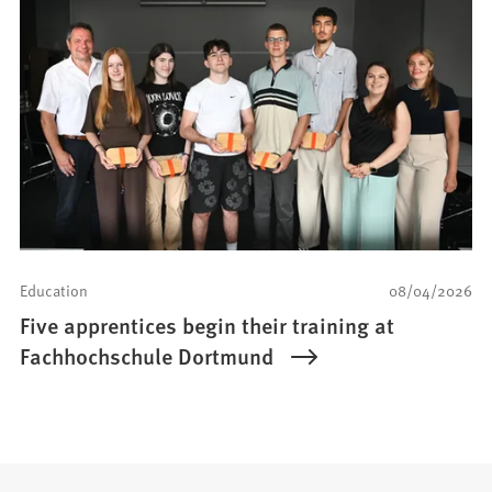
Education
08/04/2026
Five apprentices begin their training at
Fachhochschule Dortmund