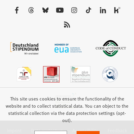
new
Visit
tab)
us:
This site uses cookies to ensure the functionality of the
website and to collect statistical data. You can object to the
statistical collection via the data protection settings (opt-
out).
Imprint
Data protection
Accessibility
Feedback