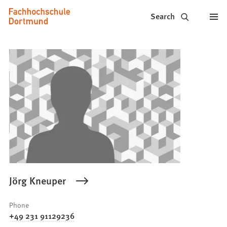
Fachhochschule
Jump to content
Search
Dortmund
-
Study,
study
programs,
application
Jörg Kneuper
Phone
+49 231 91129236