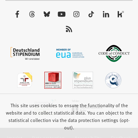
a
new
Visit
tab)
us:
This site uses cookies to ensure the functionality of the
website and to collect statistical data. You can object to the
statistical collection via the data protection settings (opt-
out).
Imprint
Data protection
Accessibility
Feedback