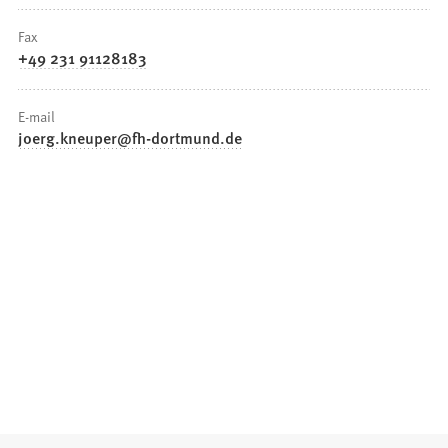
Fax
+49 231 91128183
E-mail
joerg.kneuper
fh-dortmund
de