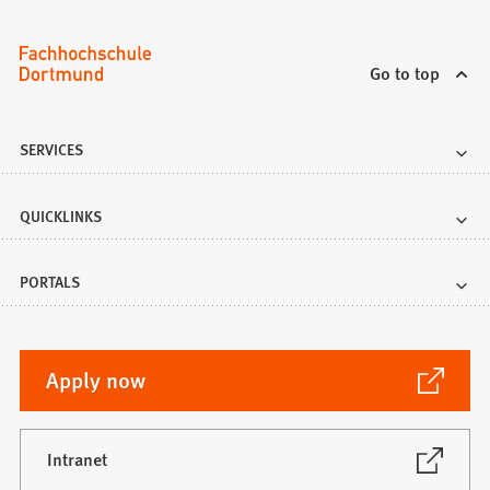
Go to top
SERVICES
QUICKLINKS
PORTALS
(Opens
Apply now
in
a
new
(Opens
Intranet
in
tab)