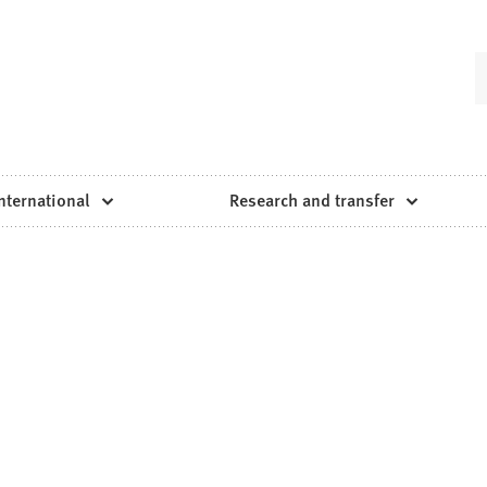
nternational
Research and transfer