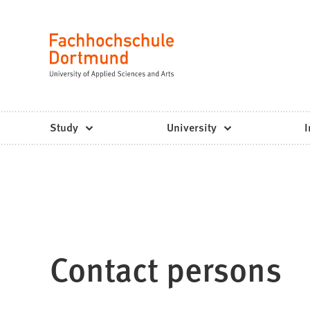
Fachhochschule
Jump to content
Dortmund
Language
-
Study,
study
Study
University
I
programs,
application
Contact persons