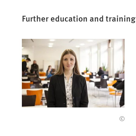
Further education and training