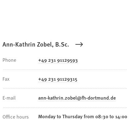
Ann-Kathrin Zobel, B.Sc.
Phone
+49 231 91129593
Fax
+49 231 91129315
E-mail
ann-kathrin.zobel
fh-dortmund
de
Monday to Thursday from 08:30 to 14:00
Office hours