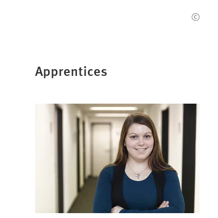
Apprentices