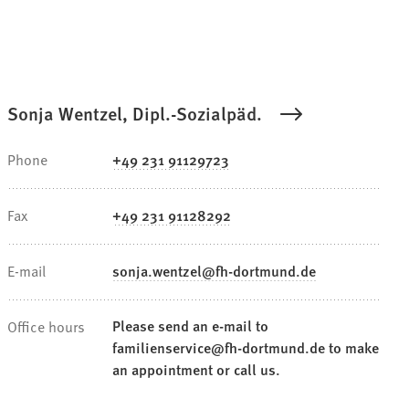
Sonja Wentzel, Dipl.-Sozialpäd.
Phone
+49 231 91129723
Fax
+49 231 91128292
E-mail
sonja.wentzel
fh-dortmund
de
Please send an e-mail to
Office hours
familienservice@fh-dortmund.de to make
an appointment or call us.