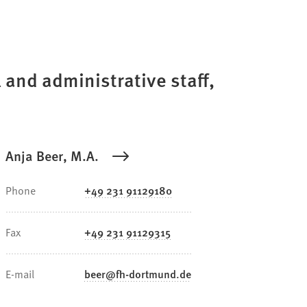
 and administrative staff,
Anja Beer, M.A.
Phone
+49 231 91129180
Fax
+49 231 91129315
E-mail
beer
fh-dortmund
de