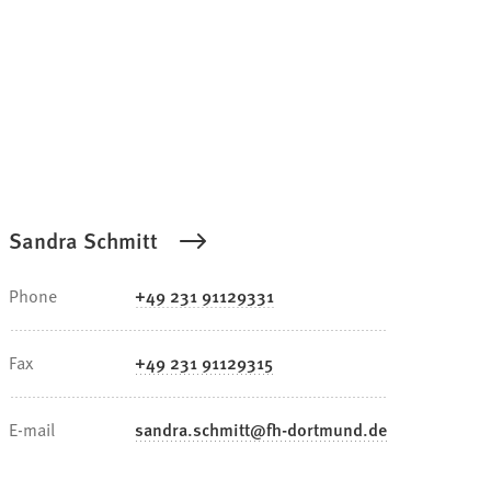
Sandra Schmitt
Phone
+49 231 91129331
Fax
+49 231 91129315
E-mail
sandra.schmitt
fh-dortmund
de