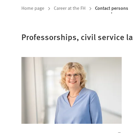
You
Home page
Career at the FH
Contact persons
are
here:
Professorships, civil service l