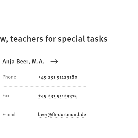
aw, teachers for special tasks
Anja Beer, M.A.
Phone
+49 231 91129180
Fax
+49 231 91129315
E-mail
beer
fh-dortmund
de