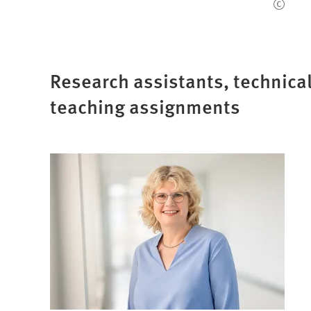
Research assistants, technical
teaching assignments