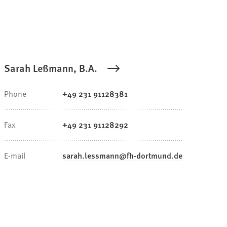
Sarah Leßmann, B.A.
Phone
+49 231 91128381
Fax
+49 231 91128292
E-mail
sarah.lessmann
fh-dortmund
de