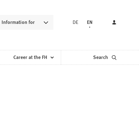
Information for
DE
EN
Career at the FH
Search