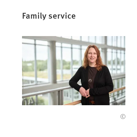
Family service