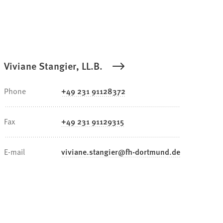
Viviane Stangier, LL.B.
Phone
+49 231 91128372
Fax
+49 231 91129315
E-mail
viviane.stangier
fh-dortmund
de