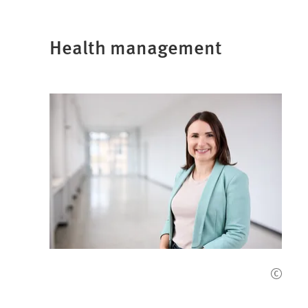
Health management