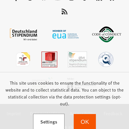
us:
This site uses cookies to ensure the functionality of the
website and to collect statistical data. You can object to the
statistical collection via the data protection settings (opt-
out).
Imprint
Data protection
Accessibility
Feedback
(Opens in a new tab)
Settings
OK
we focus on students