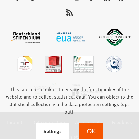
us:
This site uses cookies to ensure the functionality of the
website and to collect statistical data. You can object to the
statistical collection via the data protection settings (opt-
out).
Imprint
Data protection
Accessibility
Feedback
(Opens in a new tab)
Settings
OK
we focus on students